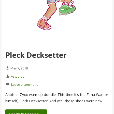
Pleck Decksetter
May 7, 2019
ivstudios
Leave a comment
Another Zyxx warmup doodle. This time it’s the Zima Warrior
himself, Pleck Decksetter. And yes, those shoes were new.
Continue Reading →