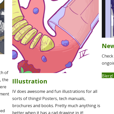
Ne
Check 
ongoin
ch of
Blerg!
, the
Illustration
here
IV does awesome and fun illustrations for all
tment
sorts of things! Posters, tech manuals,
brochures and books. Pretty much anything is
ied
better when it has a rad drawing in it!