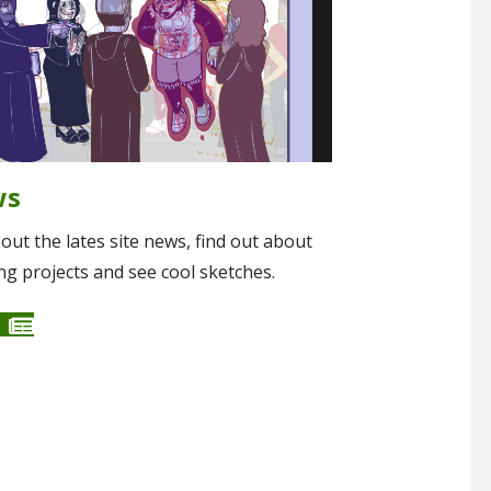
ws
out the lates site news, find out about
g projects and see cool sketches.