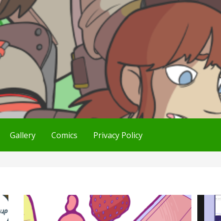
Gallery
Comics
Privacy Policy