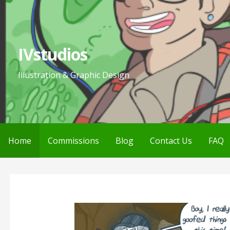
Skip
to
content
IVstudios
Illustration & Graphic Design
Home
Commissions
Blog
Contact Us
FAQ