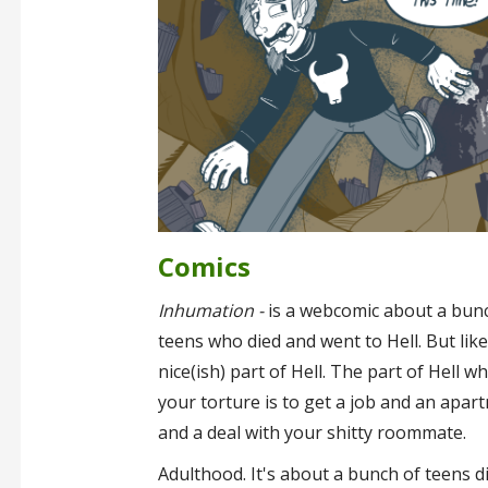
Comics
Inhumation -
is a webcomic about a bun
teens who died and went to Hell. But like
nice(ish) part of Hell. The part of Hell w
your torture is to get a job and an apar
and a deal with your shitty roommate.
Adulthood. It's about a bunch of teens d