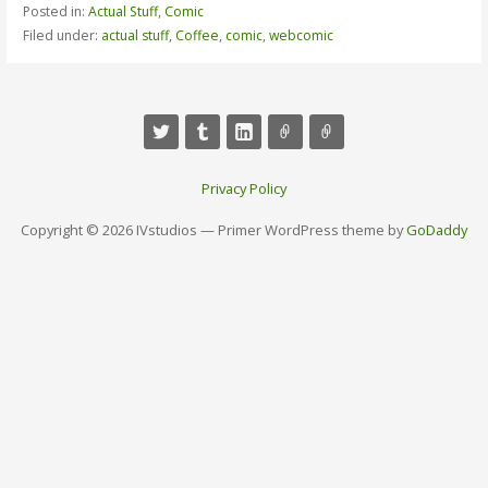
Posted in:
Actual Stuff
,
Comic
Filed under:
actual stuff
,
Coffee
,
comic
,
webcomic
Privacy Policy
Copyright © 2026 IVstudios — Primer WordPress theme by
GoDaddy