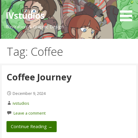
Skip
to
IVstudios
content
Illustration & Graphic Design
Tag: Coffee
Coffee Journey
December 9, 2024
ivstudios
Leave a comment
Continue Reading →