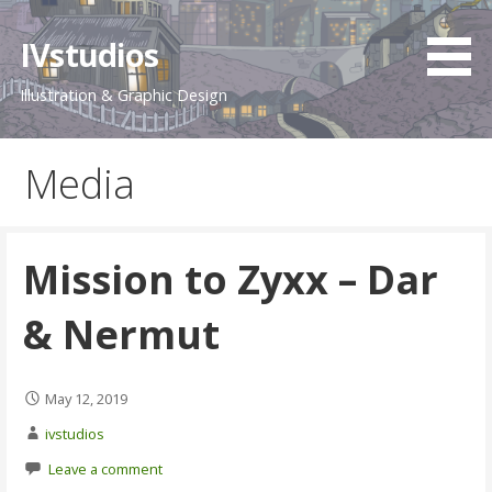
Skip
to
IVstudios
content
Illustration & Graphic Design
Media
Mission to Zyxx – Dar
& Nermut
May 12, 2019
ivstudios
Leave a comment