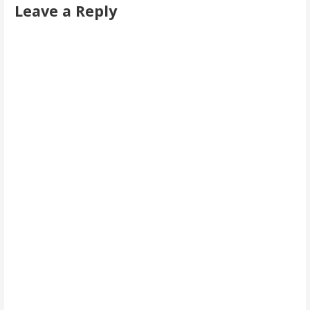
Leave a Reply