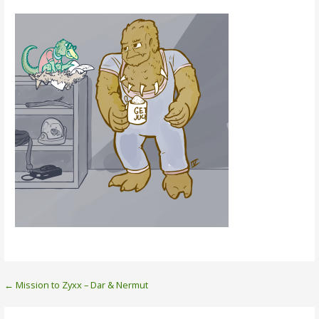
Post
← Mission to Zyxx – Dar & Nermut
navigation