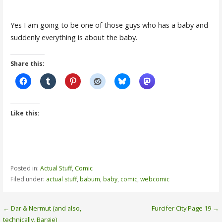
Yes I am going to be one of those guys who has a baby and
suddenly everything is about the baby.
Share this:
Like this:
Posted in:
Actual Stuff
,
Comic
Filed under:
actual stuff
,
babum
,
baby
,
comic
,
webcomic
Post
← Dar & Nermut (and also,
Furcifer City Page 19 →
technically, Bargie)