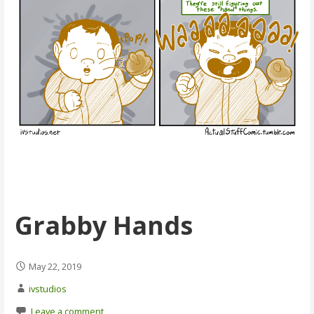
Grabby Hands
May 22, 2019
ivstudios
Leave a comment