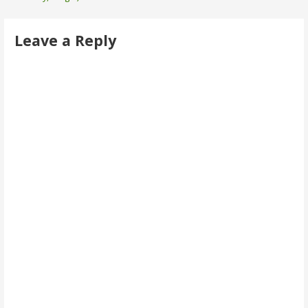
navigation
Leave a Reply