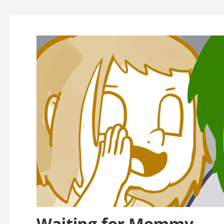
Waiting for Mommy