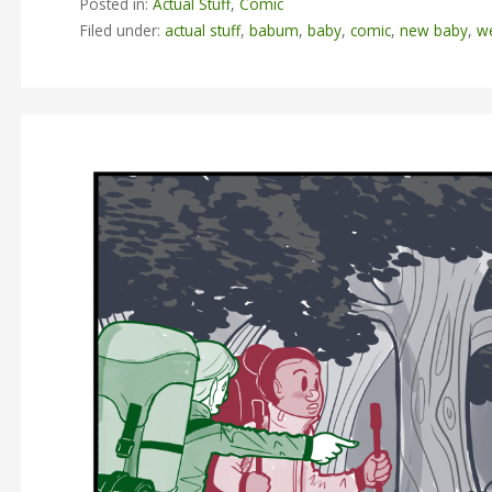
Posted in:
Actual Stuff
,
Comic
Filed under:
actual stuff
,
babum
,
baby
,
comic
,
new baby
,
w