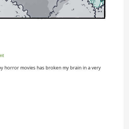
nt
y horror movies has broken my brain in a very