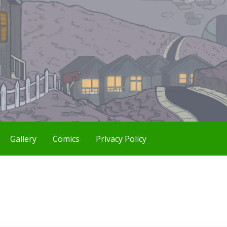
Gallery
Comics
Privacy Policy