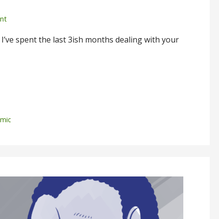
nt
’ve spent the last 3ish months dealing with your
mic