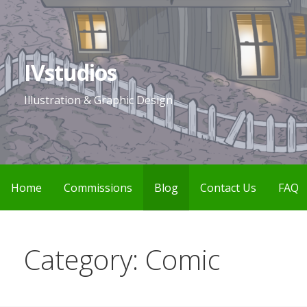
Skip
to
content
IVstudios
Illustration & Graphic Design
Home
Commissions
Blog
Contact Us
FAQ
Category: Comic