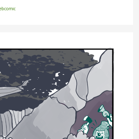
ebcomic