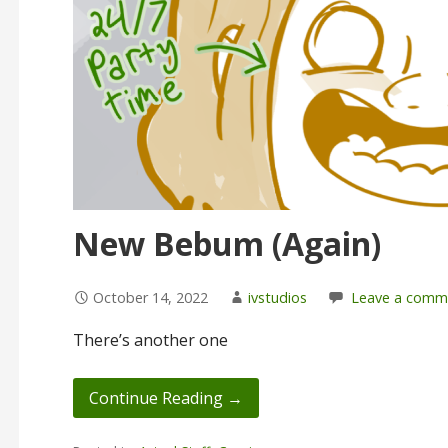
New Bebum (Again)
October 14, 2022
ivstudios
Leave a comm
There’s another one
Continue Reading →