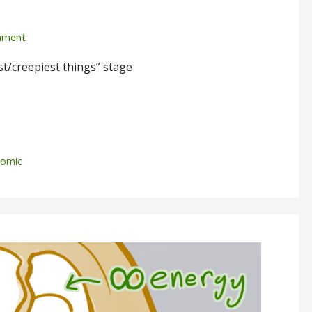
mment
t/creepiest things” stage
omic