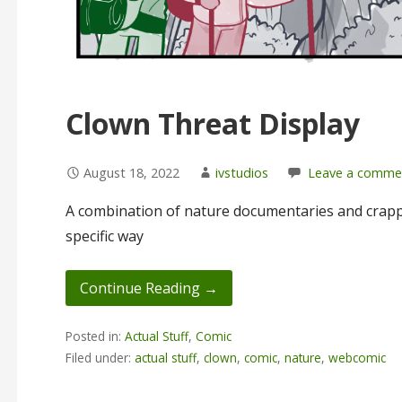
Clown Threat Display
August 18, 2022
ivstudios
Leave a comme
A combination of nature documentaries and crapp
specific way
Continue Reading →
Posted in:
Actual Stuff
,
Comic
Filed under:
actual stuff
,
clown
,
comic
,
nature
,
webcomic