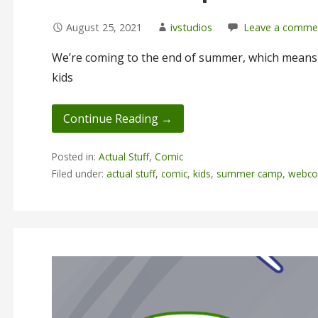
August 25, 2021
ivstudios
Leave a comme
We’re coming to the end of summer, which means I
kids
Continue Reading →
Posted in:
Actual Stuff
,
Comic
Filed under:
actual stuff
,
comic
,
kids
,
summer camp
,
webco