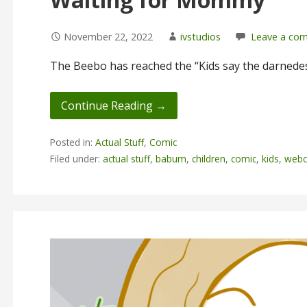
November 22, 2022
ivstudios
Leave a co
The Beebo has reached the “Kids say the darnedes
Continue Reading →
Posted in:
Actual Stuff
,
Comic
Filed under:
actual stuff
,
babum
,
children
,
comic
,
kids
,
webc