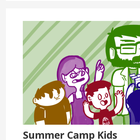
Summer Camp Kids